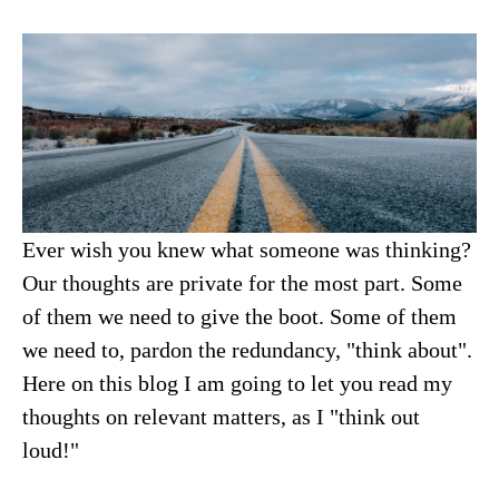
Ever wish you knew what someone was thinking?
Our thoughts are private for the most part. Some
of them we need to give the boot. Some of them
we need to, pardon the redundancy, "think about".
Here on this blog I am going to let you read my
thoughts on relevant matters, as I "think out
loud!"