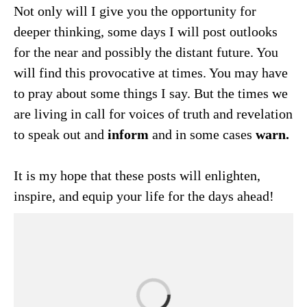
Not only will I give you the opportunity for
deeper thinking, some days I will post outlooks
for the near and possibly the distant future. You
will find this provocative at times. You may have
to pray about some things I say. But the times we
are living in call for voices of truth and revelation
to speak out and
inform
and in some cases
warn.
It is my hope that these posts will enlighten,
inspire, and equip your life for the days ahead!