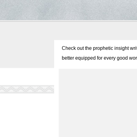
Check out the prophetic insight wri
better equipped for every good work!