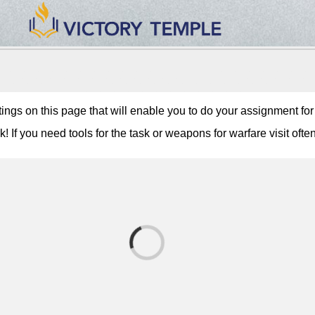
tings on this page that will enable you to do your assignment fo
 If you need tools for the task or weapons for warfare visit often