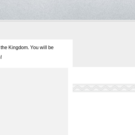
r the Kingdom. You will be
!