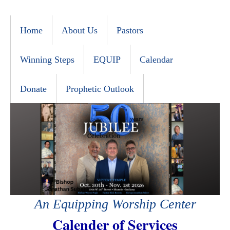
Home
About Us
Pastors
Winning Steps
EQUIP
Calendar
Donate
Prophetic Outlook
An Equipping Worship Center
Calender of Services