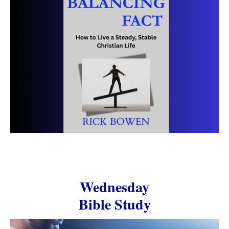
Wednesday
Bible Study