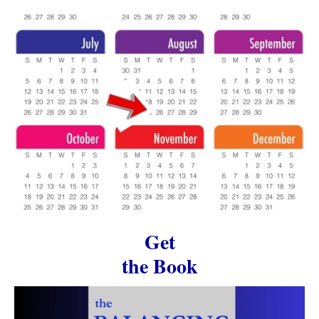
Get
the Book