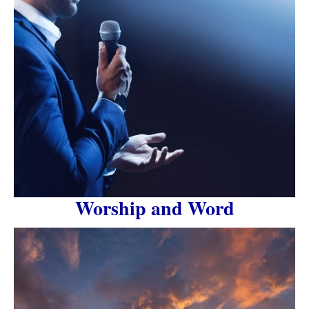
Worship and Word